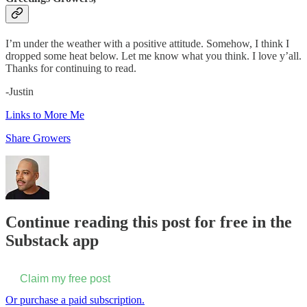
I’m under the weather with a positive attitude. Somehow, I think I
dropped some heat below. Let me know what you think. I love y’all.
Thanks for continuing to read.
-Justin
Links to More Me
Share Growers
Continue reading this post for free in the
Substack app
Claim my free post
Or purchase a paid subscription.