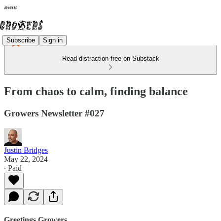
Subscribe
Sign in
Read distraction-free on Substack
From chaos to calm, finding balance
Growers Newsletter #027
Justin Bridges
May 22, 2024
∙ Paid
Greetings Growers,