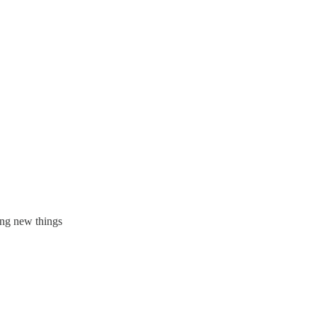
ing new things