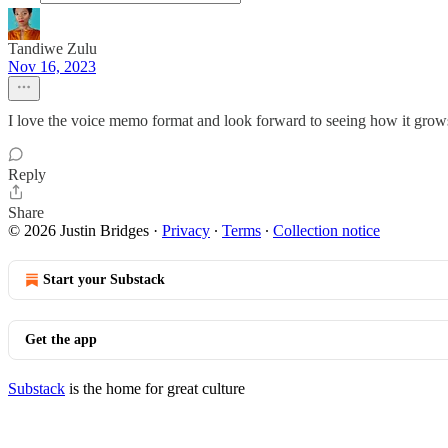
Tandiwe Zulu
Nov 16, 2023
I love the voice memo format and look forward to seeing how it grows
Reply
Share
© 2026 Justin Bridges
·
Privacy
∙
Terms
∙
Collection notice
Start your Substack
Get the app
Substack
is the home for great culture