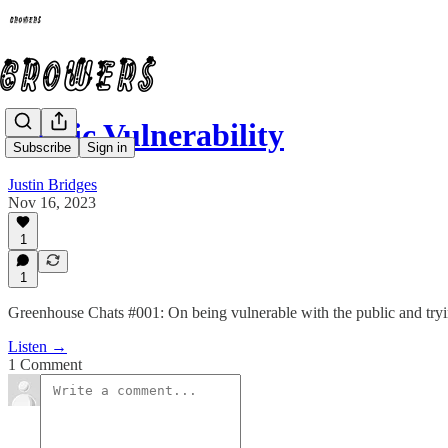
Public Vulnerability
Subscribe
Sign in
Justin Bridges
Nov 16, 2023
1
1
Greenhouse Chats #001: On being vulnerable with the public and try
Listen →
1 Comment