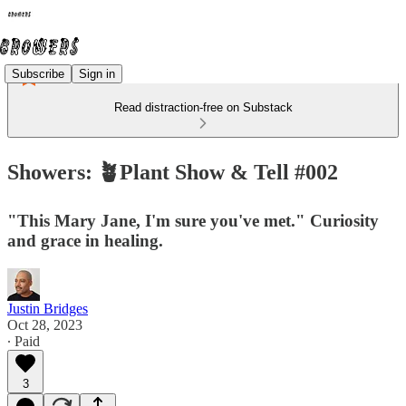
Subscribe
Sign in
Read distraction-free on Substack
Showers: 🪴Plant Show & Tell #002
"This Mary Jane, I'm sure you've met." Curiosity
and grace in healing.
Justin Bridges
Oct 28, 2023
∙ Paid
3