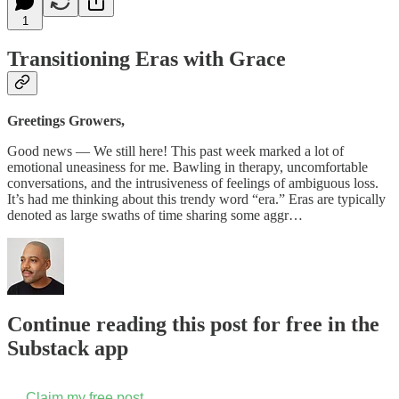
1
Transitioning Eras with Grace
Greetings Growers,
Good news — We still here! This past week marked a lot of
emotional uneasiness for me. Bawling in therapy, uncomfortable
conversations, and the intrusiveness of feelings of ambiguous loss.
It’s had me thinking about this trendy word “era.” Eras are typically
denoted as large swaths of time sharing some aggr…
Continue reading this post for free in the
Substack app
Claim my free post