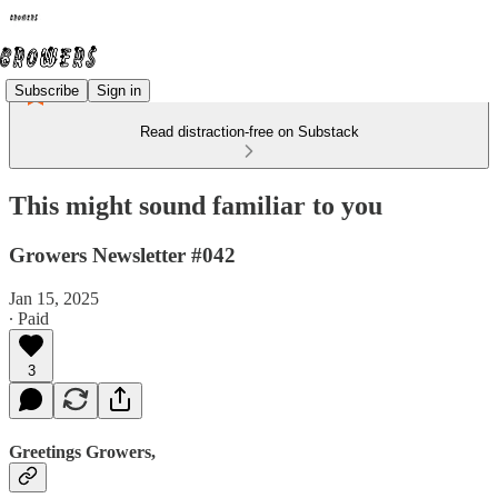
Subscribe
Sign in
Read distraction-free on Substack
This might sound familiar to you
Growers Newsletter #042
Jan 15, 2025
∙ Paid
3
Greetings Growers,