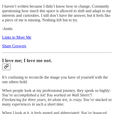
I haven’t written because I didn’t know how to change. Constantly
questioning how much this space is allowed to shift and adapt to my
interests and curiosities. I still don’t have the answer, but it feels like
a piece of me is missing. Nothing left but to try.
-Justin
Links to More Me
Share Growers
I love me; I love me not.
It’s confusing to reconcile the image you have of yourself with the
one others hold.
When people look at my professional journey, they speak so highly:
You’ve accomplished a lot! You worked on Wall Street?!
Freelancing for three years, let alone ten, is crazy. You’ve stacked so
many experiences in such a short time.
When I look at it, it feels muted and abbreviated:
You’ve bounced