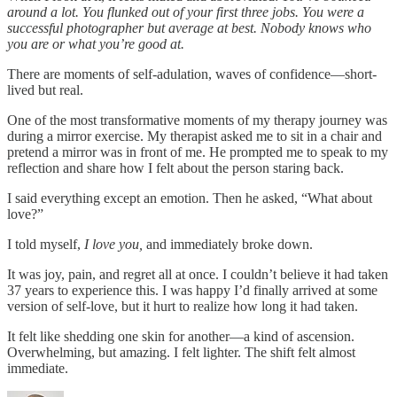
around a lot. You flunked out of your first three jobs. You were a
successful photographer but average at best. Nobody knows who
you are or what you’re good at.
There are moments of self-adulation, waves of confidence—short-
lived but real.
One of the most transformative moments of my therapy journey was
during a mirror exercise. My therapist asked me to sit in a chair and
pretend a mirror was in front of me. He prompted me to speak to my
reflection and share how I felt about the person staring back.
I said everything except an emotion. Then he asked, “What about
love?”
I told myself,
I love you,
and immediately broke down.
It was joy, pain, and regret all at once. I couldn’t believe it had taken
37 years to experience this. I was happy I’d finally arrived at some
version of self-love, but it hurt to realize how long it had taken.
It felt like shedding one skin for another—a kind of ascension.
Overwhelming, but amazing. I felt lighter. The shift felt almost
immediate.