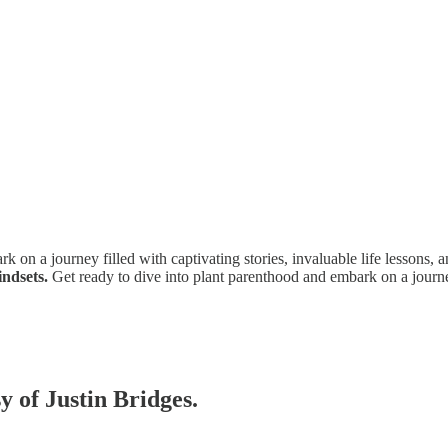
 on a journey filled with captivating stories, invaluable life lessons,
ndsets.
Get ready to dive into plant parenthood and embark on a journ
y of Justin Bridges.