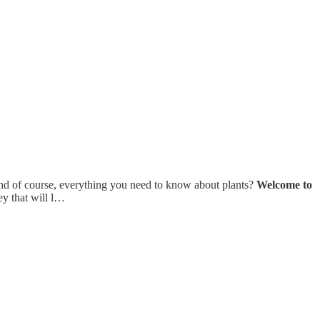
 and of course, everything you need to know about plants?
Welcome to
ey that will l…