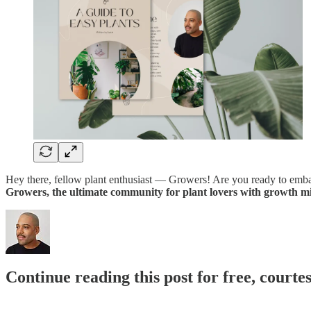
Hey there, fellow plant enthusiast — Growers! Are you ready to embark
Growers, the ultimate community for plant lovers with growth mi
Continue reading this post for free, courtes